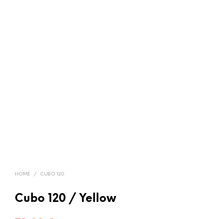
HOME
/
CUBO 120
Cubo 120 / Yellow