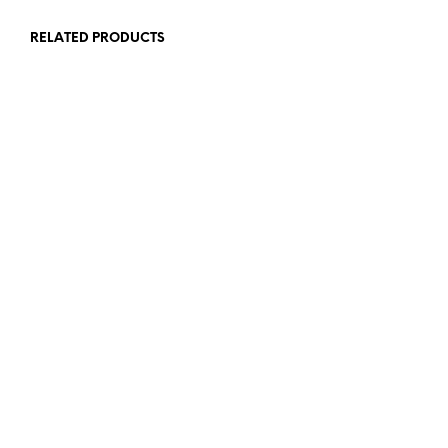
RELATED PRODUCTS
65,00
€
72,00
€
ADD TO CART
ADD TO CART