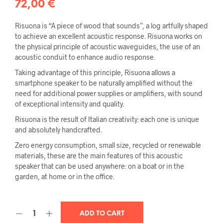
72,00
€
Risuona is “A piece of wood that sounds”, a log artfully shaped
to achieve an excellent acoustic response. Risuona works on
the physical principle of acoustic waveguides, the use of an
acoustic conduit to enhance audio response.
Taking advantage of this principle, Risuona allows a
smartphone speaker to be naturally amplified without the
need for additional power supplies or amplifiers, with sound
of exceptional intensity and quality.
Risuona is the result of Italian creativity: each one is unique
and absolutely handcrafted.
Zero energy consumption, small size, recycled or renewable
materials, these are the main features of this acoustic
speaker that can be used anywhere: on a boat or in the
garden, at home or in the office.
ADD TO CART