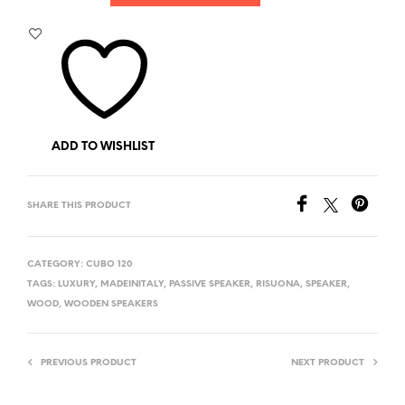
ADD TO WISHLIST
SHARE THIS PRODUCT
CATEGORY:
CUBO 120
TAGS:
LUXURY
,
MADEINITALY
,
PASSIVE SPEAKER
,
RISUONA
,
SPEAKER
,
WOOD
,
WOODEN SPEAKERS
PREVIOUS PRODUCT
NEXT PRODUCT