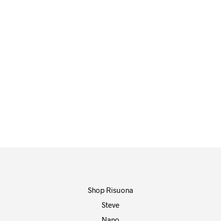
65,00
€
65,00
€
ADD TO CART
ADD TO CART
Shop Risuona
Steve
Nano