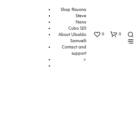
Shop Risuona
Steve
Nano
Cubo 120
0
0
About Ubaldo
Samuelli
Contact and
support
>