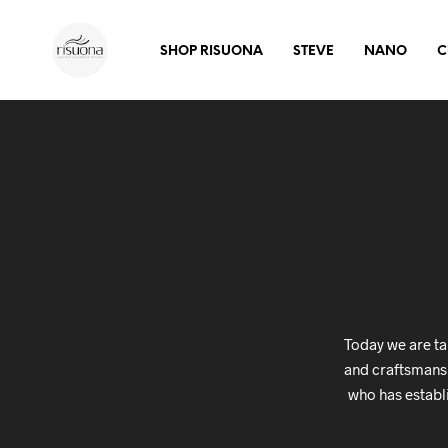
SHOP RISUONA
STEVE
NANO
C
Today we are ta
and craftsmanshi
who has establ