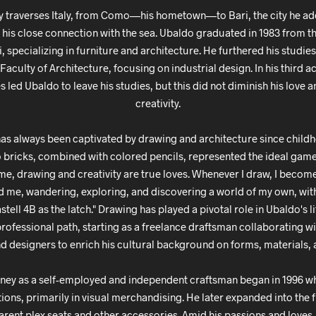
y traverses Italy, from Como—his hometown—to Bari, the city he ad
o his close connection with the sea. Ubaldo graduated in 1983 from th
ri, specializing in furniture and architecture. He furthered his studies
Faculty of Architecture, focusing on industrial design. In his third 
led Ubaldo to leave his studies, but this did not diminish his love 
creativity.
as always been captivated by drawing and architecture since child
o bricks, combined with colored pencils, represented the ideal gam
me, drawing and creativity are true loves. Whenever I draw, I beco
 me, wandering, exploring, and discovering a world of my own, with
tell 4B as the latch." Drawing has played a pivotal role in Ubaldo's l
professional path, starting as a freelance draftsman collaborating w
nd designers to enrich his cultural background on forms, materials, 
ney as a self-employed and independent craftsman began in 1996 w
ions, primarily in visual merchandising. He later expanded into the f
arent plex seats and other accessories. Amid his passions and love