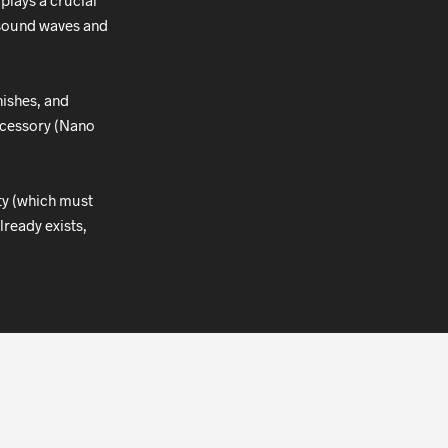
plays a crucial
r sound waves and
nishes, and
accessory (Nano
ity (which must
lready exists,