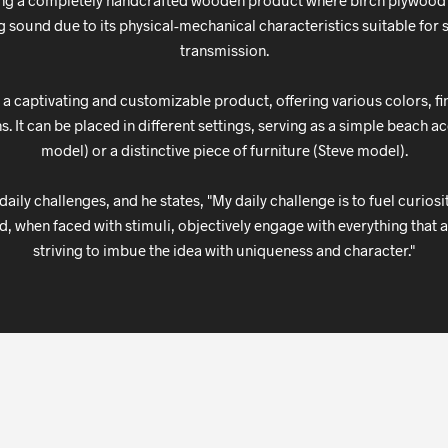
ing a completely handcrafted wooden product where birch plywood 
g sound due to its physical-mechanical characteristics suitable fo
transmission.
 a captivating and customizable product, offering various colors, fi
. It can be placed in different settings, serving as a simple beach 
model) or a distinctive piece of furniture (Steve model).
aily challenges, and he states, "My daily challenge is to fuel curios
d, when faced with stimuli, objectively engage with everything that a
striving to imbue the idea with uniqueness and character."