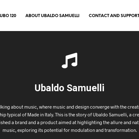
UBO 120
ABOUT UBALDO SAMUELLI
CONTACT AND SUPPOR
Ubaldo Samuelli
lking about music, where music and design converge with the creativ
p typical of Made in Italy. This is the story of Ubaldo Samuelli, a c
ished a brand and a product aimed at highlighting the allure and nat
music, exploring its potential for modulation and transformation.