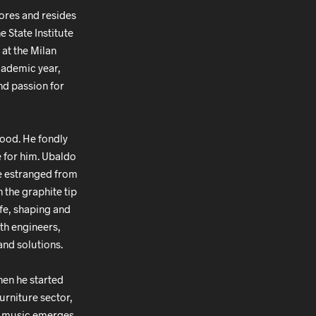
ores and resides
e State Institute
 at the Milan
academic year,
and passion for
hood. He fondly
e for him. Ubaldo
me estranged from
 the graphite tip
ife, shaping and
ith engineers,
and solutions.
hen he started
urniture sector,
s, music emerges