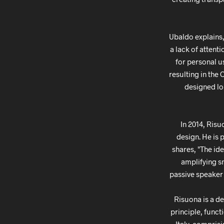
Ubaldo explains,
a lack of attent
for personal us
resulting in the
designed lou
In 2014, Risu
design. He is 
shares, "The id
amplifying s
passive speaker 
Risuona is a d
principle, func