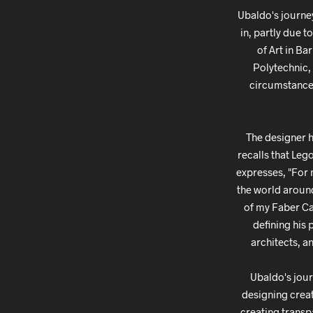
Ubaldo's journe
in, partly due t
of Art in Ba
Polytechnic, 
circumstances 
The designer h
recalls that Leg
expresses, "For 
the world around
of my Faber Cas
defining his 
architects, a
Ubaldo's jour
designing creat
creating transp