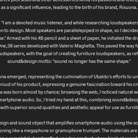
as a significant influence, leading to the birth of his brand, Risuona.
 "I am a devoted music listener, and while researching loudspeakers 
ion to design. Most speakers are parallelepiped in shape, so I decided
e." Armed with his 4B pencil and a sheet of paper, he initiated the 
 One_08 series developed with Valerio Maglietta. This paved the way f
dspeakers, with the goal of creating furniture loudspeakers, as ref
sound&design motto: "sound no longer has the same shape."
ona emerged, representing the culmination of Ubaldo's efforts to u
proud of his product, expressing a genuine fascination toward his c
ea was born almost by chance; browsing the web, I noticed natural
martphone audio. So, I tried my hand at this, combining sound&desig
with superior sound qualities and aesthetic appeal for use as furnit
esign and sound object that amplifies smartphone audio using the a
tioning like a megaphone or gramophone trumpet. The materials are 