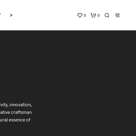
0
0
T
>
ity, innovation,
reative craftsman
ural essence of