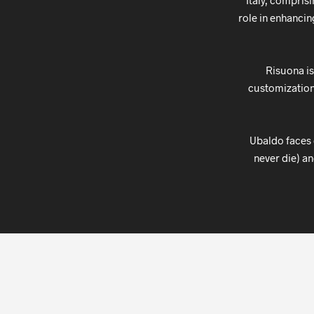
Italy, compris
role in enhancin
Risuona is
customizations
Ubaldo faces d
never die) an