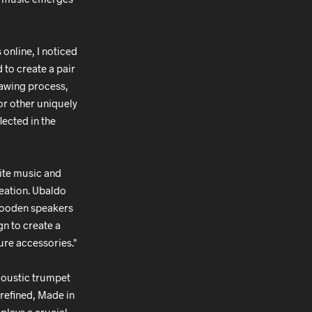
online, I noticed
 to create a pair
drawing process,
or other uniquely
lected in the
nite music and
reation. Ubaldo
 wooden speakers
n to create a
ure accessories."
coustic trumpet
refined, Made in