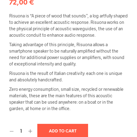
72,00
€
Risuona is “A piece of wood that sounds”, a log artfully shaped
to achieve an excellent acoustic response. Risuona works on
the physical principle of acoustic waveguides, the use of an
acoustic conduit to enhance audio response.
Taking advantage of this principle, Risuona allows a
smartphone speaker to be naturally amplified without the
need for additional power supplies or amplifiers, with sound
of exceptional intensity and quality.
Risuona is the result of Italian creativity: each one is unique
and absolutely handcrafted.
Zero energy consumption, small size, recycled or renewable
materials, these are the main features of this acoustic
speaker that can be used anywhere: on a boat or in the
garden, at home or in the office.
ADD TO CART