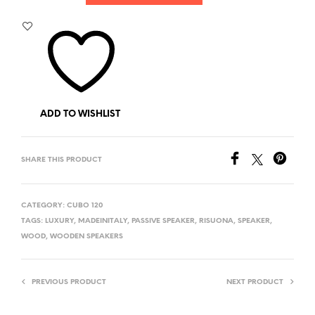
ADD TO WISHLIST
SHARE THIS PRODUCT
CATEGORY:
CUBO 120
TAGS:
LUXURY
,
MADEINITALY
,
PASSIVE SPEAKER
,
RISUONA
,
SPEAKER
,
WOOD
,
WOODEN SPEAKERS
PREVIOUS PRODUCT
NEXT PRODUCT