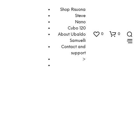
Shop Risuona
Steve
Nano
Cubo 120
0
0
About Ubaldo
Samuelli
Contact and
support
>