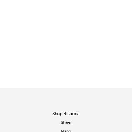
65,00
€
65,00
€
ADD TO CART
ADD TO CART
Shop Risuona
Steve
Nano