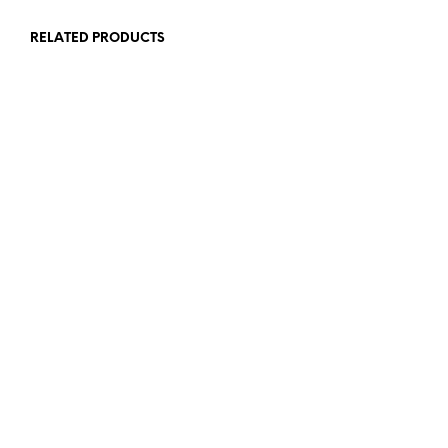
RELATED PRODUCTS
72,00
€
72,00
€
ADD TO CART
ADD TO CART