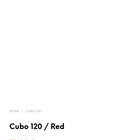
HOME
/
CUBO 120
Cubo 120 / Red