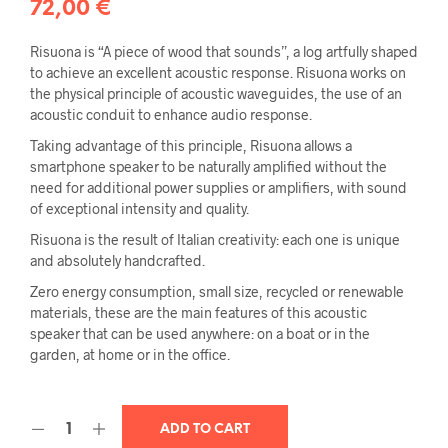
72,00
€
Risuona is “A piece of wood that sounds”, a log artfully shaped
to achieve an excellent acoustic response. Risuona works on
the physical principle of acoustic waveguides, the use of an
acoustic conduit to enhance audio response.
Taking advantage of this principle, Risuona allows a
smartphone speaker to be naturally amplified without the
need for additional power supplies or amplifiers, with sound
of exceptional intensity and quality.
Risuona is the result of Italian creativity: each one is unique
and absolutely handcrafted.
Zero energy consumption, small size, recycled or renewable
materials, these are the main features of this acoustic
speaker that can be used anywhere: on a boat or in the
garden, at home or in the office.
ADD TO CART