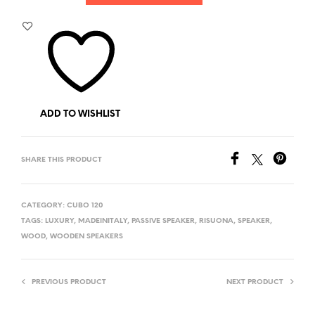
ADD TO WISHLIST
SHARE THIS PRODUCT
CATEGORY:
CUBO 120
TAGS:
LUXURY
,
MADEINITALY
,
PASSIVE SPEAKER
,
RISUONA
,
SPEAKER
,
WOOD
,
WOODEN SPEAKERS
PREVIOUS PRODUCT
NEXT PRODUCT