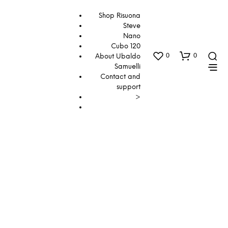
Shop Risuona
Steve
Nano
Cubo 120
0
0
About Ubaldo
Samuelli
Contact and
support
>