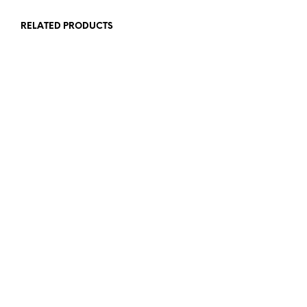
RELATED PRODUCTS
90,00
€
72,00
€
ADD TO CART
ADD TO CART