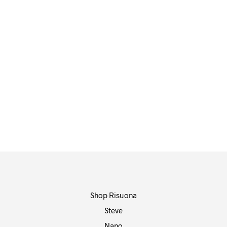
72,00
€
65,00
€
ADD TO CART
ADD TO CART
Shop Risuona
Steve
Nano