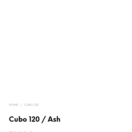
HOME
/
CUBO 120
Cubo 120 / Ash