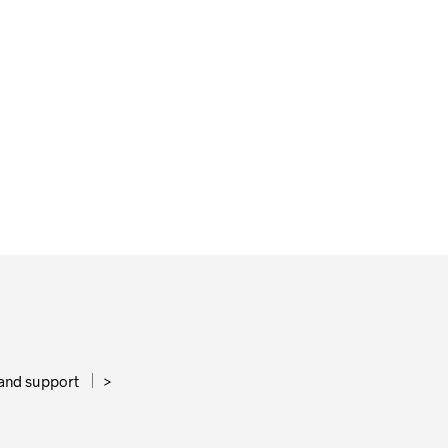
65,00
€
ADD TO CART
and support
>