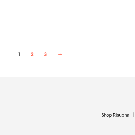
72,00
€
ADD TO CART
1
2
3
→
Shop Risuona