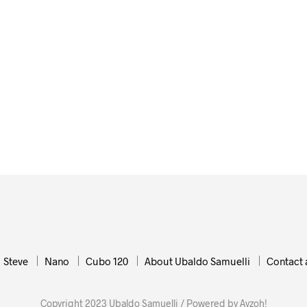
72,00
€
ADD TO CART
Steve
Nano
Cubo 120
About Ubaldo Samuelli
Contact 
Copyright 2023 Ubaldo Samuelli / Powered by Ayzoh!