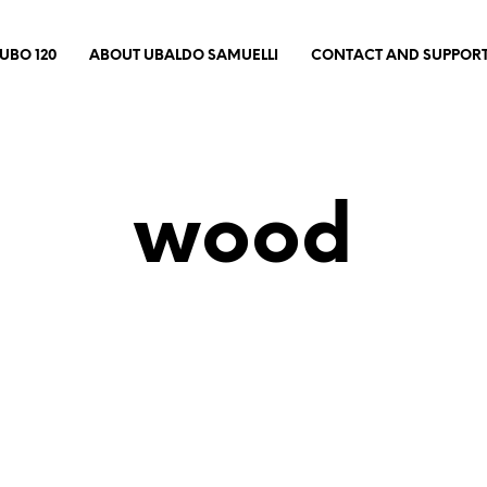
UBO 120
ABOUT UBALDO SAMUELLI
CONTACT AND SUPPOR
wood