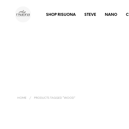
SHOP RISUONA
STEVE
NANO
C
HOME
/
PRODUCTS TAGGED “WOOD”